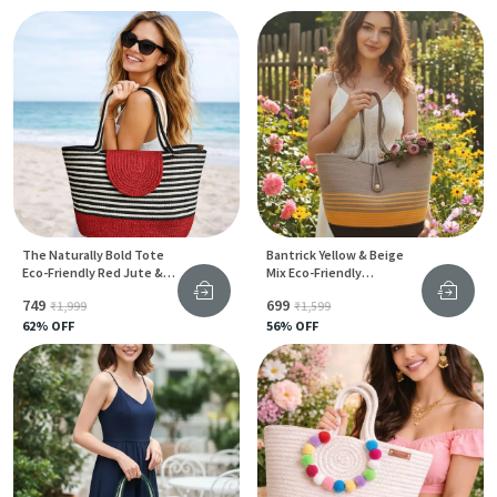
The Naturally Bold Tote
Bantrick Yellow & Beige
Eco-Friendly Red Jute &
Mix Eco-Friendly
Cotton Bag For Everyday
Handmade Jute Tote Bag
₹749
₹699
₹1,999
₹1,599
Style
62
% OFF
56
% OFF