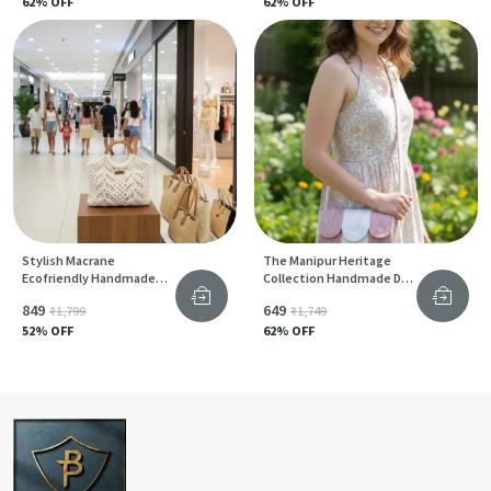
62
% OFF
62
% OFF
Stylish Macrane
The Manipur Heritage
Ecofriendly Handmade
Collection Handmade Dry
Handbags
Grass & Natural Cane Chic
₹849
₹649
₹1,799
₹1,749
Sling Tote Bags With Red
52
% OFF
Accents
62
% OFF