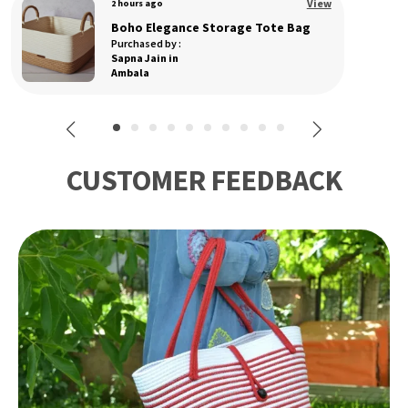
View
3 hours ago
The Dry Grass Sling Handcrafted Natural Cane Bag from the Artisans of Manipur
Purchased by :
RakhiBurmi in West
Delhi
CUSTOMER FEEDBACK