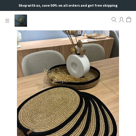
Shop with us, save 50% on all orders and get free shipping