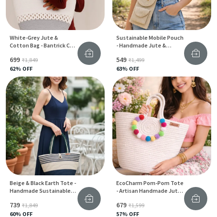
White-Grey Jute &
Sustainable Mobile Pouch
Cotton Bag - Bantrick Chic
- Handmade Jute &
Handbag
Cotton Phone Bag For
₹699
₹549
₹1,849
₹1,499
Women
62
% OFF
63
% OFF
Beige & Black Earth Tote -
EcoCharm Pom-Pom Tote
Handmade Sustainable
- Artisan Handmade Jute
Jute Carry Bag For Women
Bag For Women
₹739
₹679
₹1,849
₹1,599
60
% OFF
57
% OFF