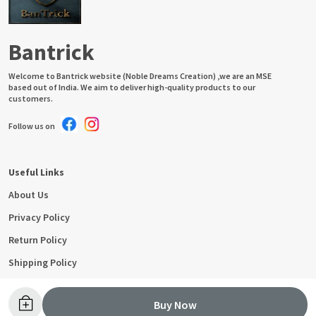
Bantrick
Welcome to Bantrick website (Noble Dreams Creation) ,we are an MSE
based out of India. We aim to deliver high-quality products to our
customers.
Follow us on
Useful Links
About Us
Privacy Policy
Return Policy
Shipping Policy
Terms and condition
Buy Now