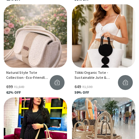
Natural Style Tote
Tiikki Organic Tote -
Collection - Eco-Friendly
Sustainable Jute &
Jute & Cotton Bags For
Cotton Bag For Women
₹699
₹649
₹1,849
₹1,599
Women
62
% OFF
59
% OFF