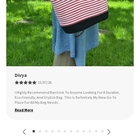
Ankita Sarsar
09/07/26
I've Been Using The Bag Daily, And It Holds Up Wonderfully,
Whether I'm Carrying Groceries, Books, Or Other Essentials. I Get
Compliments On It All Th
..
Read More