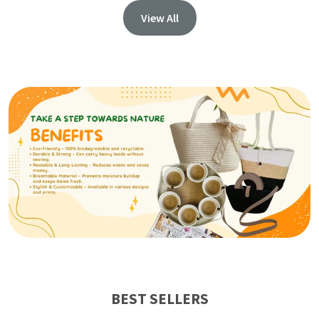
View All
BEST SELLERS