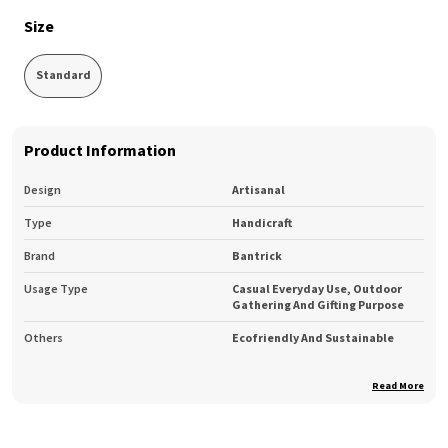
Size
Standard
Product Information
Design
Artisanal
Type
Handicraft
Brand
Bantrick
Usage Type
Casual Everyday Use, Outdoor
Gathering And Gifting Purpose
Others
Ecofriendly And Sustainable
Read More
Product Description
Bantrick Modern design and style to suit your home. Make