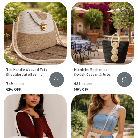
Top Handle Weaved Tote
Midnight Mechanics
Shoulder Jute Bag -
Stylish Cotton & Jute
Bantrick Handbag
Tote Bag With Gear Print
₹749
₹689
₹1,999
₹1,599
For Women
62
% OFF
56
% OFF