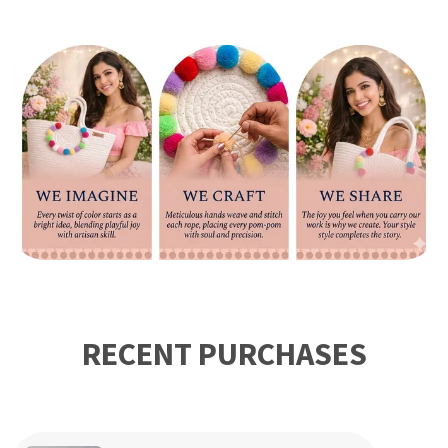
your plant look more beautiful and organize your laundry
and clutter by putting in this beautiful handmade JUTE
Basket.This is the unique and first ever launched basket,
Woven meticulously with natural, it is not suitable for
growing plants or watering directly. You can plant the
plants in the pot and then put them in our multi-functional
woven basket for home decoration.
RECENT PURCHASES