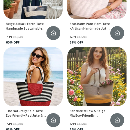
Beige & Black Earth Tote -
EcoCharm Pom-Pom Tote
Handmade Sustainable
- Artisan Handmade Jute
Jute Carry Bag For Women
Bag For Women
₹739
₹679
₹1,849
₹1,599
60
% OFF
57
% OFF
The Naturally Bold Tote
Bantrick Yellow & Beige
Eco-Friendly Red Jute &
Mix Eco-Friendly
Cotton Bag For Everyday
Handmade Jute Tote Bag
₹749
₹699
₹1,999
₹1,599
Style
62
% OFF
56
% OFF