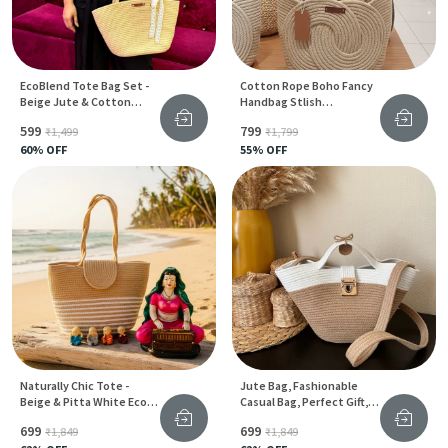
EcoBlend Tote Bag Set -
Cotton Rope Boho Fancy
Beige Jute & Cotton
Handbag Stlish
Stylish Design For Women
Handmade .Handmade
₹599
₹799
₹1,499
₹1,799
Cotton Cored Corssbody
60
% OFF
Bags Small Purse With
55
% OFF
Gold Chain Strap And
Strap And Clasp, Elegant
Shoulder Bag,
Naturally Chic Tote -
Jute Bag, Fashionable
Beige & Pitta White Eco-
Casual Bag, Perfect Gift,
Friendly Jute Bag For
Hand Made, Cotton And
₹699
₹699
₹1,849
₹1,849
Women
Jute Rope Bag