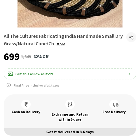
All The Cultures Fabricating India Handmade Small Dry
Grass/Natural Cane/Ch
..
More
₹699
₹1,849
62% Off
Get this as low as
₹599
Final Price inclusive of all taxes
Cash on Delivery
Free Delivery
Exchange and Return
within 5 days
Get it delivered in 3-6 days