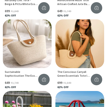
Naturally Chic Tote -
Monochrome Muse Tote
Beige & Pitta White Eco-
Artisan-Crafted Jute Bag
Friendly Jute Bag For
In Timeless White & Black
₹699
₹649
₹1,849
₹1,749
Women
62
% OFF
62
% OFF
Sustainable
The Conscious Carryall
Sophistication The Eco
Green Essentials Tote In
Chic Edition Women Bag
Earthy Beige Jute &
₹649
₹699
₹1,749
₹1,849
In Jute & Cotton
Cotton
62
% OFF
62
% OFF