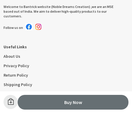
Welcome to Bantrick website (Noble Dreams Creation) ,we are an MSE
based out of India. We aim to deliver high-quality products to our
customers.
Follow us on
Useful Links
About Us
Privacy Policy
Return Policy
Shipping Policy
Terms and condition
Buy Now
Contact Us
Call: +91 - 9053393555
WhatsApp: +91 - 9053393555