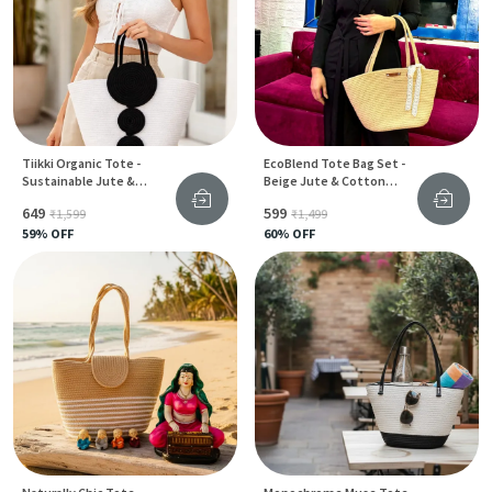
Tiikki Organic Tote -
EcoBlend Tote Bag Set -
Sustainable Jute &
Beige Jute & Cotton
Cotton Bag For Women
Stylish Design For Women
₹649
₹599
₹1,599
₹1,499
59
% OFF
60
% OFF