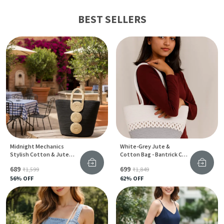
BEST SELLERS
Midnight Mechanics
White-Grey Jute &
Stylish Cotton & Jute
Cotton Bag - Bantrick Chic
Tote Bag With Gear Print
Handbag
₹689
₹699
₹1,599
₹1,849
For Women
56
% OFF
62
% OFF