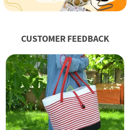
CUSTOMER FEEDBACK