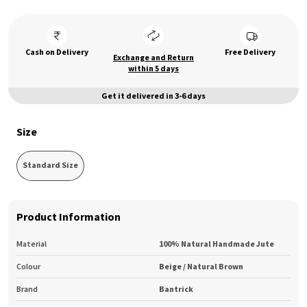
Cash on Delivery
Free Delivery
Exchange and Return
within 5 days
Get it delivered in 3-6 days
Size
Standard Size
Product Information
Material
100% Natural Handmade Jute
Colour
Beige / Natural Brown
Brand
Bantrick