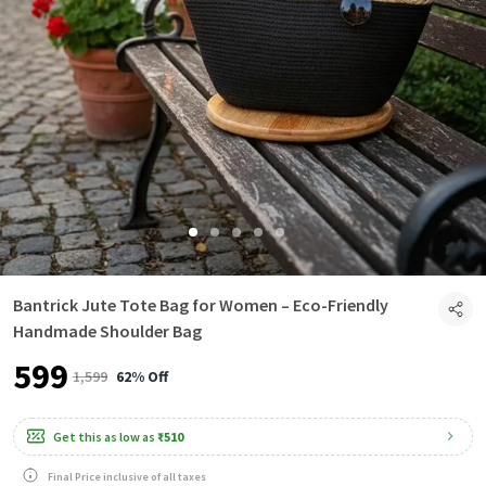
Bantrick Jute Tote Bag for Women – Eco-Friendly
Handmade Shoulder Bag
₹599
₹1,599
62% Off
Get this as low as
₹510
Final Price inclusive of all taxes