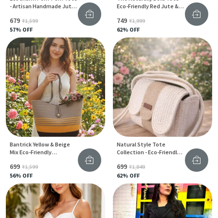
- Artisan Handmade Jute
Eco-Friendly Red Jute &
Bag For Women
Cotton Bag For Everyday
₹679
₹749
₹1,599
₹1,999
Style
57
% OFF
62
% OFF
Bantrick Yellow & Beige
Natural Style Tote
Mix Eco-Friendly
Collection - Eco-Friendly
Handmade Jute Tote Bag
Jute & Cotton Bags For
₹699
₹699
₹1,599
₹1,849
Women
56
% OFF
62
% OFF