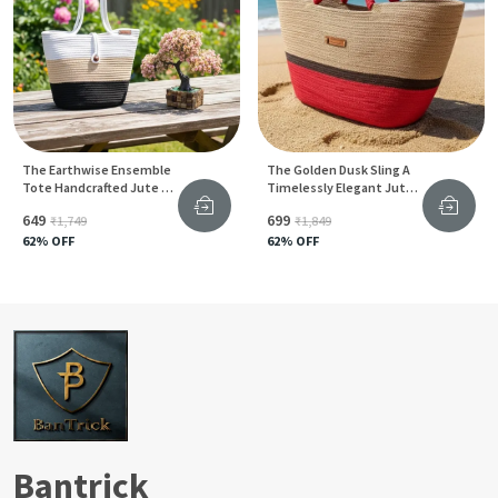
The Earthwise Ensemble
The Golden Dusk Sling A
Tote Handcrafted Jute &
Timelessly Elegant Jute
Cotton Blend For
Handbag For
₹649
₹699
₹1,749
₹1,849
Sustainable Living
Sophisticated Style
62
% OFF
62
% OFF
Bantrick