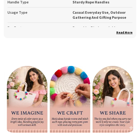
Handle Type
Sturdy Rope Handles
Usage Type
Casual Everyday Use, Outdoor
Gathering And Gifting Purpose
Eco Feature
Reusable, Biodegradable,
Sustainable
Read More
Product Description
Add a touch of earthy elegance to your everyday routine
with the Bantrick Beige Eco-Friendly Handmade Jute Tote
Bag. Expertly handcrafted by skilled artisans, this tote is
made from natural jute — a biodegradable and sustainable
material that supports conscious fashion.
Its soft beige hue and rope handles bring out a natural
charm that pairs beautifully with any outfit, while the
roomy interior ensures enough space for all your daily
essentials. Whether you’re heading to work, college,
shopping, or a weekend getaway, this jute bag offers