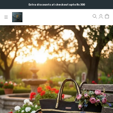
Extra discounts at checkout upto Rs 300