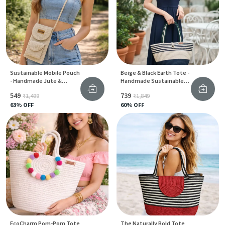
Sustainable Mobile Pouch
Beige & Black Earth Tote -
- Handmade Jute &
Handmade Sustainable
Cotton Phone Bag For
Jute Carry Bag For Women
₹549
₹739
₹1,499
₹1,849
Women
63
% OFF
60
% OFF
EcoCharm Pom-Pom Tote
The Naturally Bold Tote