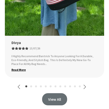
Ankita Sarsar
09/07/26
I've Been Using The Bag Daily, And It Holds Up Wonderfully,
Whether I'm Carrying Groceries, Books, Or Other Essentials. I Get
Compliments On It All Th
..
Read More
View All